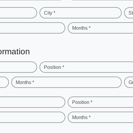
City *
St
Months *
ormation
Position *
Months *
G
Position *
Months *