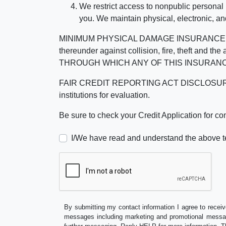
We restrict access to nonpublic personal
you. We maintain physical, electronic, an
MINIMUM PHYSICAL DAMAGE INSURANCE IS 
thereunder against collision, fire, theft a
THROUGH WHICH ANY OF THIS INSURANC
FAIR CREDIT REPORTING ACT DISCLOSURE I/We un
institutions for evaluation.
Be sure to check your Credit Application for c
I/We have read and understand the above t
By submitting my contact information I agree to receiv
messages including marketing and promotional messag