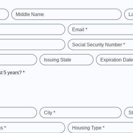
Middle Name
L
Email *
Social Security Number *
Issuing State
Expiration Date
st 5 years? *
City *
St
s *
Housing Type *