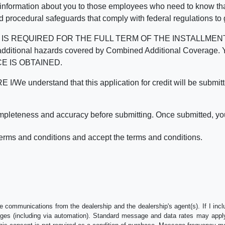
 information about you to those employees who need to know that
d procedural safeguards that comply with federal regulations to
REQUIRED FOR THE FULL TERM OF THE INSTALLMENT CONT
nd the additional hazards covered by Combined Additional Co
E IS OBTAINED.
derstand that this application for credit will be submitted 
ompleteness and accuracy before submitting. Once submitted, you
erms and conditions and accept the terms and conditions.
e communications from the dealership and the dealership's agent(s). If I inc
es (including via automation). Standard message and data rates may apply.