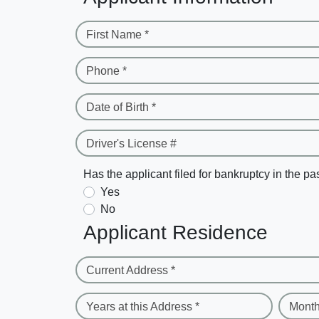
First Name *
Phone *
Date of Birth *
Driver's License #
Has the applicant filed for bankruptcy in the pa
Yes
No
Applicant Residence
Current Address *
Years at this Address *
Month