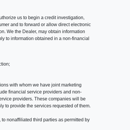
horize us to begin a credit investigation,
mer and to forward or allow direct electronic
ation. We the Dealer, may obtain information
ly to information obtained in a non-financial
tion;
tutions with whom we have joint marketing
ude financial service providers and non-
rvice providers. These companies will be
ly to provide the services requested of them.
 nonaffiliated third parties as permitted by