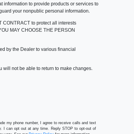
 information to provide products or services to
 guard your nonpublic personal information.
RACT to protect all interests
verage. YOU MAY CHOOSE THE PERSON
by the Dealer to various financial
 will not be able to return to make changes.
lude my phone number, I agree to receive calls and text
 I can opt out at any time. Reply STOP to opt-out of