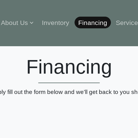
About Us
Inventory
Financing
Servic
Financing
ly fill out the form below and we'll get back to you sho