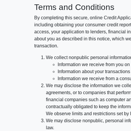
Terms and Conditions
By completing this secure, online Credit Applic
including obtaining your consumer credit report
access, your application to lenders, financial in
about you as described in this notice, which we 
transaction.
We collect nonpublic personal informatio
Information we receive from you on a
Information about your transactions w
Information we receive from a cons
We may disclose the information we collect
agreements, or to companies that perform
financial companies such as computer an
contractually obligated to keep the infor
We observe limits and restrictions set by l
We may disclose nonpublic, personal infor
law.