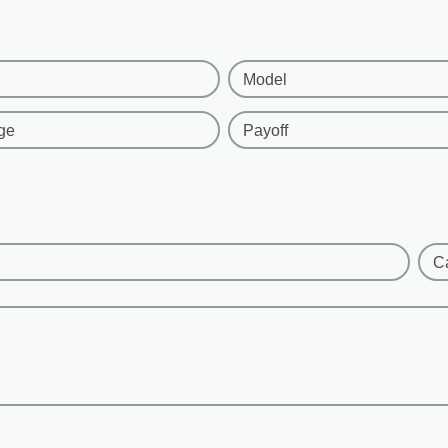
Model
ge
Payoff
C