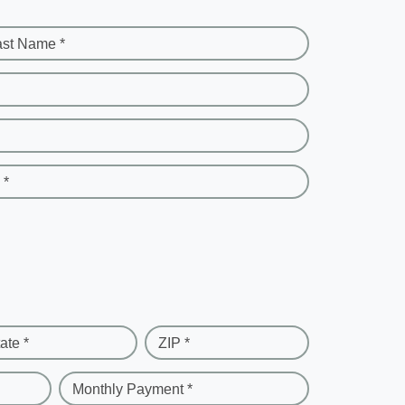
ast Name *
 *
ate *
ZIP *
Monthly Payment *