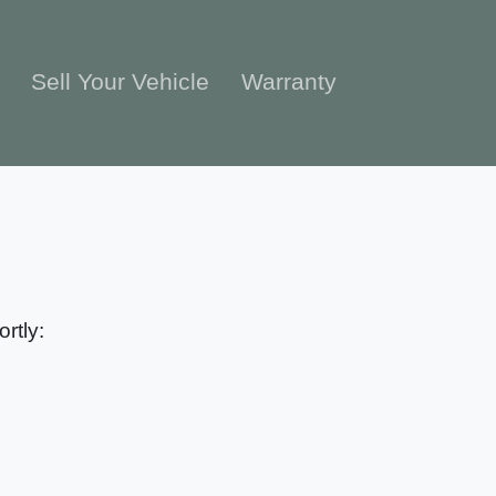
e
Sell Your Vehicle
Warranty
rtly: