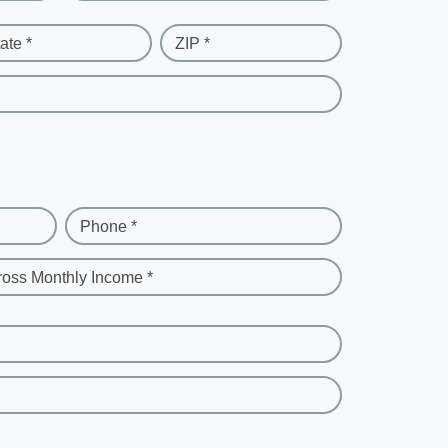
ate *
ZIP *
Phone *
ross Monthly Income *