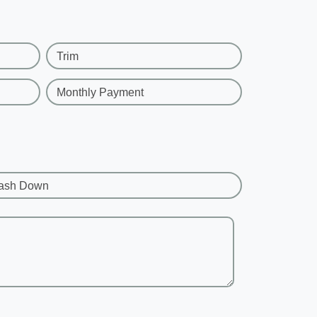
Trim
Monthly Payment
ash Down