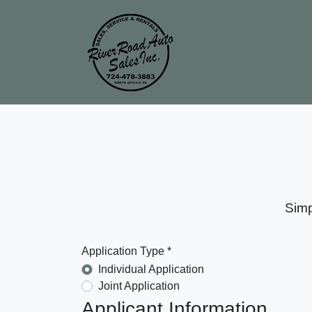
Simp
Application Type *
Individual Application
Joint Application
Applicant Information