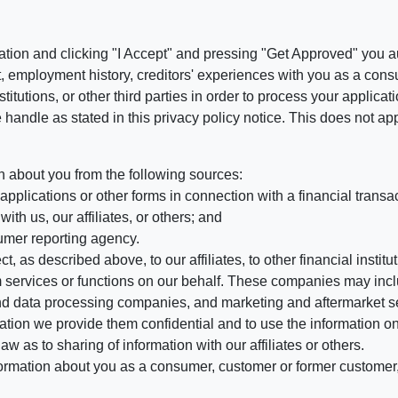
ation and clicking "I Accept" and pressing "Get Approved" you aut
, employment history, creditors' experiences with you as a consu
stitutions, or other third parties in order to process your applic
handle as stated in this privacy policy notice. This does not app
n about you from the following sources:
pplications or other forms in connection with a financial transac
ith us, our affiliates, or others; and
umer reporting agency.
, as described above, to our affiliates, to other financial insti
 services or functions on our behalf. These companies may incl
d data processing companies, and marketing and aftermarket se
mation we provide them confidential and to use the information on
aw as to sharing of information with our affiliates or others.
mation about you as a consumer, customer or former customer, to