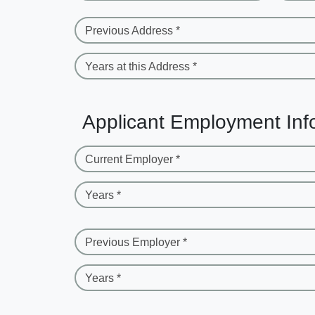
Previous Address *
Years at this Address *
Applicant Employment Inf
Current Employer *
Years *
Previous Employer *
Years *