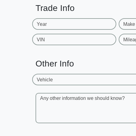
Trade Info
Year
Make
VIN
Milea
Other Info
Vehicle
Any other information we should know?