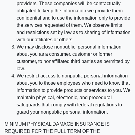
providers. These companies will be contractually
obligated to keep the information we provide them
confidential and to use the information only to provide
the services requested of them. We observe limits
and restrictions set by law as to sharing of information
with our affiliates or others.
We may disclose nonpublic, personal information
about you as a consumer, customer or former
customer, to nonaffiliated third parties as permitted by
law.
We restrict access to nonpublic personal information
about you to those employees who need to know that
information to provide products or services to you. We
maintain physical, electronic, and procedural
safeguards that comply with federal regulations to
guard your nonpublic personal information.
MINIMUM PHYSICAL DAMAGE INSURANCE IS
REQUIRED FOR THE FULL TERM OF THE