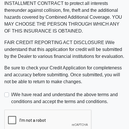
INSTALLMENT CONTRACT to protect all interests
thereunder against collision, fire, theft and the additional
hazards covered by Combined Additional Coverage. YOU
MAY CHOOSE THE PERSON THROUGH WHICH ANY
OF THIS INSURANCE IS OBTAINED.
FAIR CREDIT REPORTING ACT DISCLOSURE I/We
understand that this application for credit will be submitted
by the Dealer to various financial institutions for evaluation.
Be sure to check your Credit Application for completeness
and accuracy before submitting. Once submitted, you will
not be able to return to make changes.
I/We have read and understand the above terms and
conditions and accept the terms and conditions.