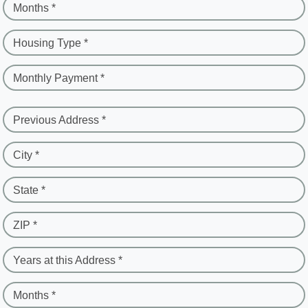
Months *
Housing Type *
Monthly Payment *
Previous Address *
City *
State *
ZIP *
Years at this Address *
Months *