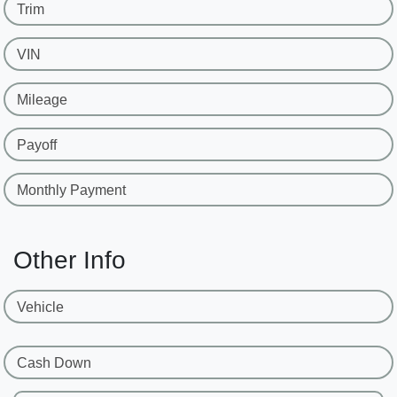
Trim
VIN
Mileage
Payoff
Monthly Payment
Other Info
Vehicle
Cash Down