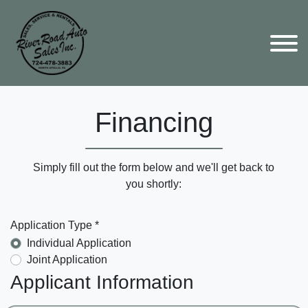
Financing
Simply fill out the form below and we'll get back to
you shortly:
Application Type *
Individual Application
Joint Application
Applicant Information