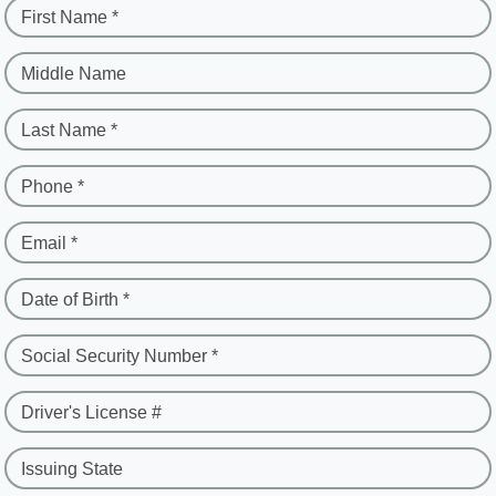
First Name *
Middle Name
Last Name *
Phone *
Email *
Date of Birth *
Social Security Number *
Driver's License #
Issuing State