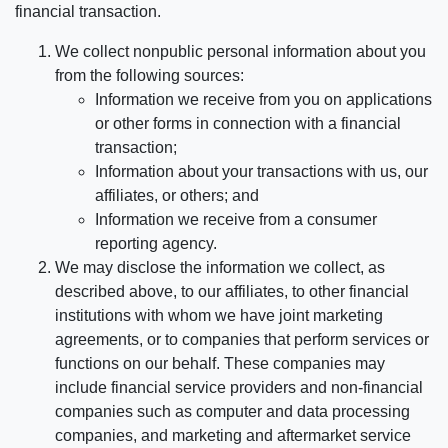
financial transaction.
We collect nonpublic personal information about you
from the following sources:
Information we receive from you on applications
or other forms in connection with a financial
transaction;
Information about your transactions with us, our
affiliates, or others; and
Information we receive from a consumer
reporting agency.
We may disclose the information we collect, as
described above, to our affiliates, to other financial
institutions with whom we have joint marketing
agreements, or to companies that perform services or
functions on our behalf. These companies may
include financial service providers and non-financial
companies such as computer and data processing
companies, and marketing and aftermarket service