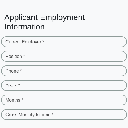
Applicant Employment
Information
Current Employer *
Position *
Phone *
Years *
Months *
Gross Monthly Income *