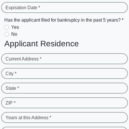
Expiration Date *
Has the applicant filed for bankruptcy in the past 5 years? *
Yes
No
Applicant Residence
Current Address *
City *
State *
ZIP *
Years at this Address *