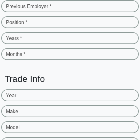
Previous Employer *
Position *
Years *
Months *
Trade Info
Year
Make
Model