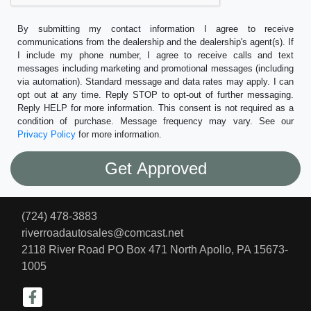
By submitting my contact information I agree to receive
communications from the dealership and the dealership's agent(s). If
I include my phone number, I agree to receive calls and text
messages including marketing and promotional messages (including
via automation). Standard message and data rates may apply. I can
opt out at any time. Reply STOP to opt-out of further messaging.
Reply HELP for more information. This consent is not required as a
condition of purchase. Message frequency may vary. See our
Privacy Policy
for more information.
(724) 478-3883
riverroadautosales@comcast.net
2118 River Road PO Box 471
North Apollo, PA 15673-
1005