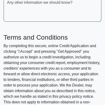
Any other information we should know?
Terms and Conditions
By completing this secure, online Credit Application and
clicking "I Accept" and pressing "Get Approved" you
authorize us to begin a credit investigation, including
obtaining your consumer credit report, employment history,
creditors' experiences with you as a consumer and to
forward or allow direct electronic access, your application
to lenders, financial institutions, or other third parties in
order to process your application. We the Dealer, may
obtain information about you as described in this notice,
which we handle as stated in this privacy policy notice.
This does not apply to information obtained in a non-