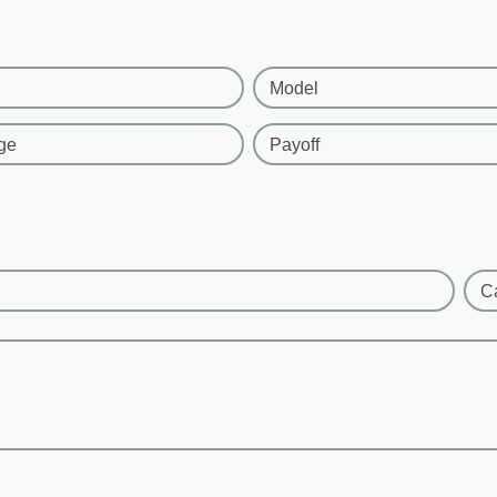
Model
ge
Payoff
C