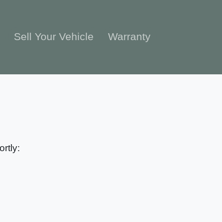
e
Sell Your Vehicle
Warranty
rtly: