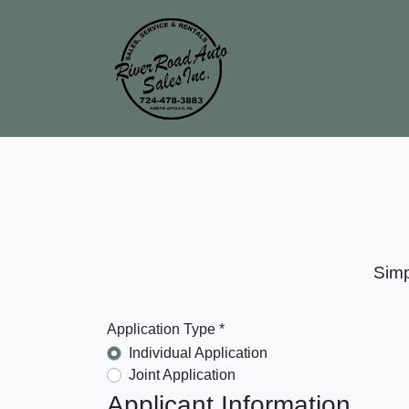
Simp
Application Type *
Individual Application
Joint Application
Applicant Information