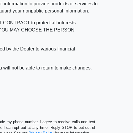
 information to provide products or services to
 guard your nonpublic personal information.
RACT to protect all interests
verage. YOU MAY CHOOSE THE PERSON
by the Dealer to various financial
 will not be able to return to make changes.
lude my phone number, I agree to receive calls and text
 I can opt out at any time. Reply STOP to opt-out of