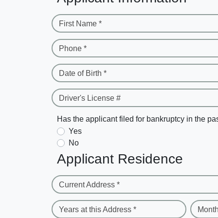
First Name *
Phone *
Date of Birth *
Driver's License #
Has the applicant filed for bankruptcy in the pa
Yes
No
Applicant Residence
Current Address *
Years at this Address *
Month