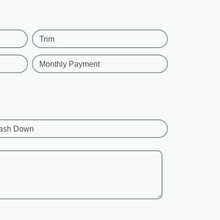
Trim
Monthly Payment
ash Down