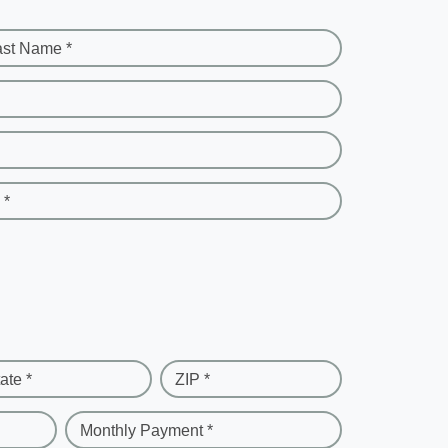
ast Name *
 *
ate *
ZIP *
Monthly Payment *