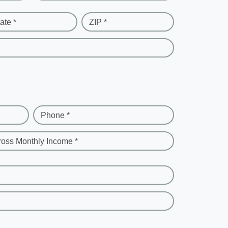
ate *
ZIP *
Phone *
ross Monthly Income *