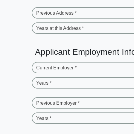
Previous Address *
Years at this Address *
Applicant Employment Inf
Current Employer *
Years *
Previous Employer *
Years *