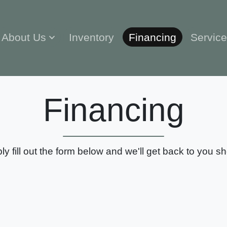
About Us
Inventory
Financing
Servic
Financing
ly fill out the form below and we'll get back to you sho