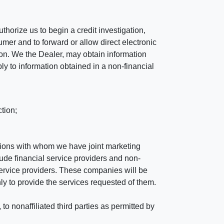
horize us to begin a credit investigation,
mer and to forward or allow direct electronic
ation. We the Dealer, may obtain information
ly to information obtained in a non-financial
tion;
tutions with whom we have joint marketing
ude financial service providers and non-
rvice providers. These companies will be
ly to provide the services requested of them.
 nonaffiliated third parties as permitted by