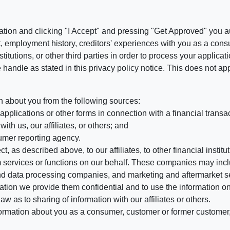
ation and clicking "I Accept" and pressing "Get Approved" you aut
, employment history, creditors' experiences with you as a consu
stitutions, or other third parties in order to process your applic
handle as stated in this privacy policy notice. This does not app
n about you from the following sources:
pplications or other forms in connection with a financial transac
ith us, our affiliates, or others; and
umer reporting agency.
, as described above, to our affiliates, to other financial insti
 services or functions on our behalf. These companies may incl
d data processing companies, and marketing and aftermarket se
mation we provide them confidential and to use the information on
aw as to sharing of information with our affiliates or others.
mation about you as a consumer, customer or former customer, to