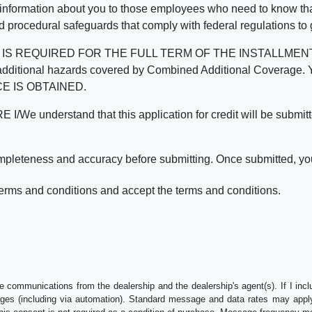
 information about you to those employees who need to know that
d procedural safeguards that comply with federal regulations to
REQUIRED FOR THE FULL TERM OF THE INSTALLMENT CONT
nd the additional hazards covered by Combined Additional Co
E IS OBTAINED.
derstand that this application for credit will be submitted 
ompleteness and accuracy before submitting. Once submitted, you
erms and conditions and accept the terms and conditions.
e communications from the dealership and the dealership's agent(s). If I inc
es (including via automation). Standard message and data rates may apply.