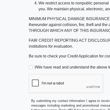
We restrict access to nonpublic personal
you. We maintain physical, electronic, an
MINIMUM PHYSICAL DAMAGE INSURANCE IS 
thereunder against collision, fire, theft a
THROUGH WHICH ANY OF THIS INSURANC
FAIR CREDIT REPORTING ACT DISCLOSURE I/We un
institutions for evaluation.
Be sure to check your Credit Application for c
I/We have read and understand the above t
By submitting my contact information I agree to receiv
messages including marketing and promotional messag