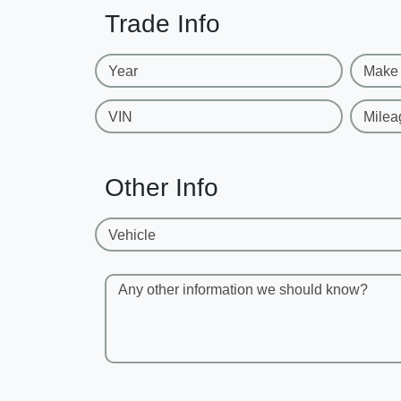
Trade Info
Year
Make
VIN
Milea
Other Info
Vehicle
Any other information we should know?