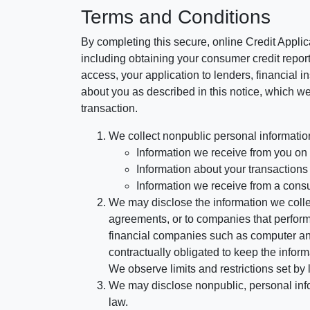
Terms and Conditions
By completing this secure, online Credit Applic
including obtaining your consumer credit report
access, your application to lenders, financial in
about you as described in this notice, which we 
transaction.
We collect nonpublic personal informatio
Information we receive from you on a
Information about your transactions w
Information we receive from a cons
We may disclose the information we collect
agreements, or to companies that perform
financial companies such as computer an
contractually obligated to keep the infor
We observe limits and restrictions set by l
We may disclose nonpublic, personal infor
law.