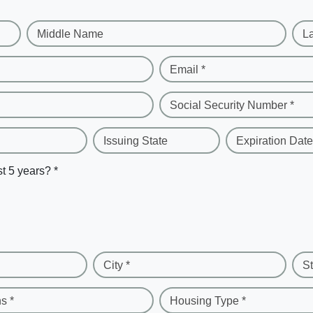
Middle Name
L
Email *
Social Security Number *
Issuing State
Expiration Date
st 5 years? *
City *
St
s *
Housing Type *