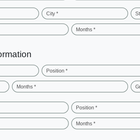
City *
St
Months *
ormation
Position *
Months *
G
Position *
Months *