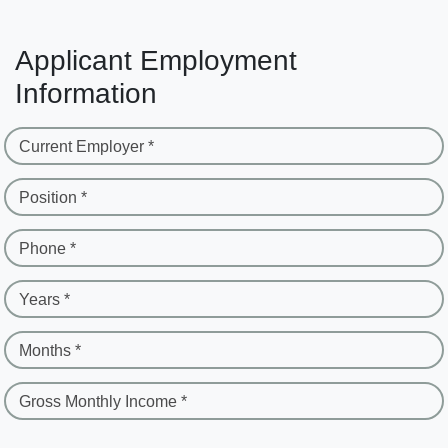
Applicant Employment
Information
Current Employer *
Position *
Phone *
Years *
Months *
Gross Monthly Income *