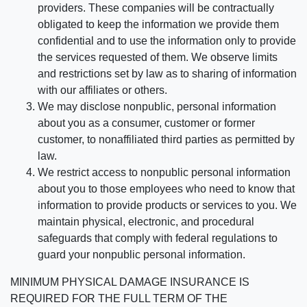
providers. These companies will be contractually
obligated to keep the information we provide them
confidential and to use the information only to provide
the services requested of them. We observe limits
and restrictions set by law as to sharing of information
with our affiliates or others.
We may disclose nonpublic, personal information
about you as a consumer, customer or former
customer, to nonaffiliated third parties as permitted by
law.
We restrict access to nonpublic personal information
about you to those employees who need to know that
information to provide products or services to you. We
maintain physical, electronic, and procedural
safeguards that comply with federal regulations to
guard your nonpublic personal information.
MINIMUM PHYSICAL DAMAGE INSURANCE IS
REQUIRED FOR THE FULL TERM OF THE