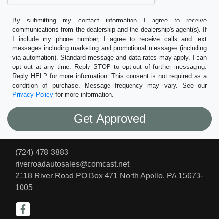
By submitting my contact information I agree to receive
communications from the dealership and the dealership's agent(s). If
I include my phone number, I agree to receive calls and text
messages including marketing and promotional messages (including
via automation). Standard message and data rates may apply. I can
opt out at any time. Reply STOP to opt-out of further messaging.
Reply HELP for more information. This consent is not required as a
condition of purchase. Message frequency may vary. See our
Privacy Policy
for more information.
(724) 478-3883
riverroadautosales@comcast.net
2118 River Road PO Box 471
North Apollo, PA 15673-
1005