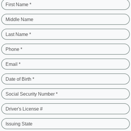
First Name *
Middle Name
Last Name *
Phone *
Email *
Date of Birth *
Social Security Number *
Driver's License #
Issuing State