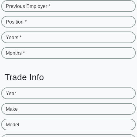
Previous Employer *
Position *
Years *
Months *
Trade Info
Year
Make
Model