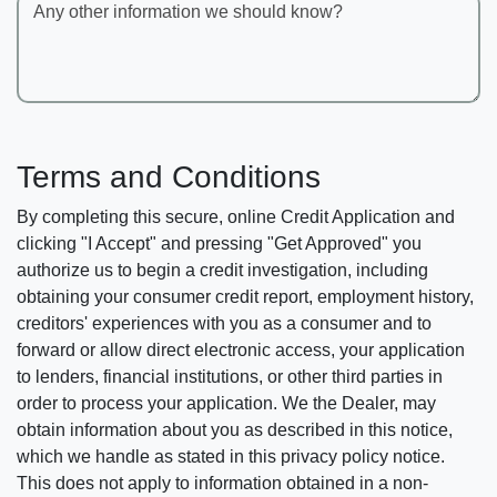
Any other information we should know?
Terms and Conditions
By completing this secure, online Credit Application and
clicking "I Accept" and pressing "Get Approved" you
authorize us to begin a credit investigation, including
obtaining your consumer credit report, employment history,
creditors' experiences with you as a consumer and to
forward or allow direct electronic access, your application
to lenders, financial institutions, or other third parties in
order to process your application. We the Dealer, may
obtain information about you as described in this notice,
which we handle as stated in this privacy policy notice.
This does not apply to information obtained in a non-