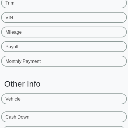
Trim
VIN
Mileage
Payoff
Monthly Payment
Other Info
Vehicle
Cash Down