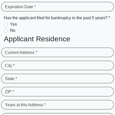
Expiration Date *
Has the applicant filed for bankruptcy in the past 5 years? *
Yes
No
Applicant Residence
Current Address *
City *
State *
ZIP *
Years at this Address *