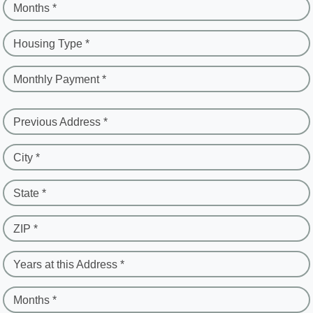
Months *
Housing Type *
Monthly Payment *
Previous Address *
City *
State *
ZIP *
Years at this Address *
Months *