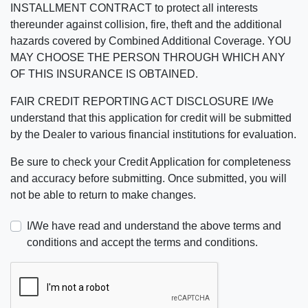
INSTALLMENT CONTRACT to protect all interests
thereunder against collision, fire, theft and the additional
hazards covered by Combined Additional Coverage. YOU
MAY CHOOSE THE PERSON THROUGH WHICH ANY
OF THIS INSURANCE IS OBTAINED.
FAIR CREDIT REPORTING ACT DISCLOSURE I/We
understand that this application for credit will be submitted
by the Dealer to various financial institutions for evaluation.
Be sure to check your Credit Application for completeness
and accuracy before submitting. Once submitted, you will
not be able to return to make changes.
I/We have read and understand the above terms and
conditions and accept the terms and conditions.