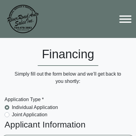
Financing
Simply fill out the form below and we'll get back to
you shortly:
Application Type *
Individual Application
Joint Application
Applicant Information