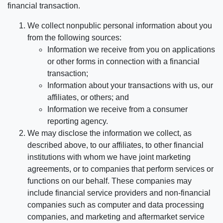
financial transaction.
We collect nonpublic personal information about you
from the following sources:
Information we receive from you on applications
or other forms in connection with a financial
transaction;
Information about your transactions with us, our
affiliates, or others; and
Information we receive from a consumer
reporting agency.
We may disclose the information we collect, as
described above, to our affiliates, to other financial
institutions with whom we have joint marketing
agreements, or to companies that perform services or
functions on our behalf. These companies may
include financial service providers and non-financial
companies such as computer and data processing
companies, and marketing and aftermarket service